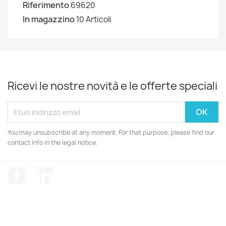
Riferimento
69620
In magazzino
10 Articoli
Ricevi le nostre novità e le offerte speciali
You may unsubscribe at any moment. For that purpose, please find our
contact info in the legal notice.
Facebook
LinkedIn