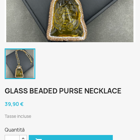
GLASS BEADED PURSE NECKLACE
39,90 €
Tasse incluse
Quantità