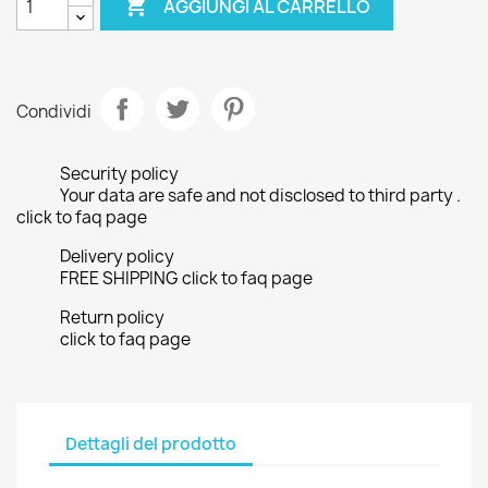

AGGIUNGI AL CARRELLO
Condividi
Security policy
Your data are safe and not disclosed to third party .
click to faq page
Delivery policy
FREE SHIPPING click to faq page
Return policy
click to faq page
Dettagli del prodotto