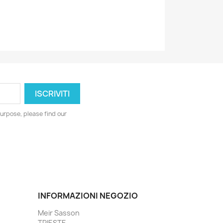
urpose, please find our
INFORMAZIONI NEGOZIO
Meir Sasson
TRIESTE