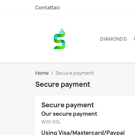
Contattaci
DIAMONDS
Home
Secure payment
Secure payment
Secure payment
Our secure payment
With SSL
Using Visa/Mastercard/Paypal