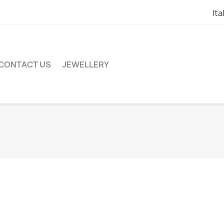
Ita
CONTACT US
JEWELLERY