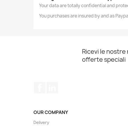
Your data are totally confidential and prot
You purchases are insured by and as Paypa
Ricevi le nostre 
offerte speciali
Facebook
LinkedIn
OUR COMPANY
Delivery