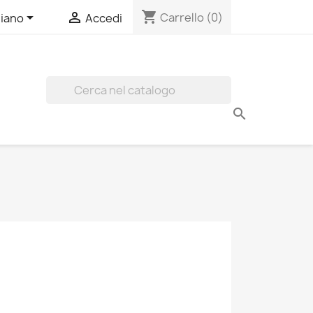
shopping_cart


Carrello
(0)
liano
Accedi
