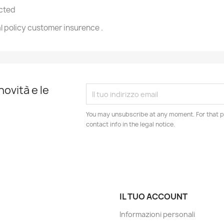
ected
l policy customer insurence .
novità e le
You may unsubscribe at any moment. For that p
contact info in the legal notice.
IL TUO ACCOUNT
Informazioni personali