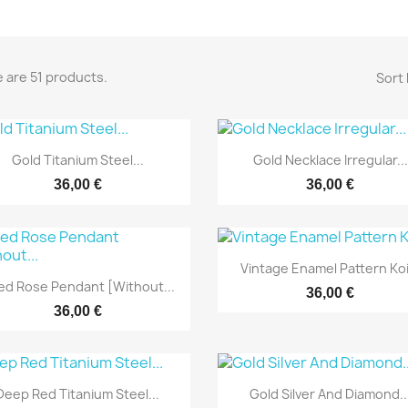
 are 51 products.
Sort 
Yfirlit
Yfirlit


Gold Titanium Steel...
Gold Necklace Irregular...
36,00 €
36,00 €
Yfirlit

Vintage Enamel Pattern Koi.
Yfirlit

ed Rose Pendant [without...
36,00 €
36,00 €
Yfirlit
Yfirlit


Deep Red Titanium Steel...
Gold Silver And Diamond..