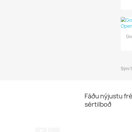
Go
Sýni 
Fáðu nýjustu fré
sértilboð
Facebook
LinkedIn