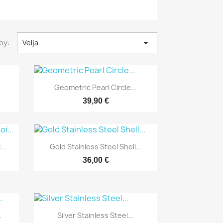

by:
Velja
Yfirlit

Geometric Pearl Circle...
39,90 €
Yfirlit

..
Gold Stainless Steel Shell...
36,00 €
Yfirlit

.
Silver Stainless Steel...