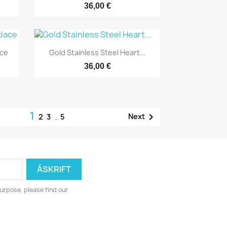
36,00 €
Yfirlit

ace
Gold Stainless Steel Heart...
36,00 €
1

Next
2
3
…
5
urpose, please find our