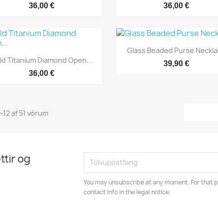
36,00 €
36,00 €
Yfirlit

Glass Beaded Purse Neckl
Yfirlit

ld Titanium Diamond Open...
39,90 €
36,00 €
1-12 af 51 vörum
ttir og
You may unsubscribe at any moment. For that p
contact info in the legal notice.