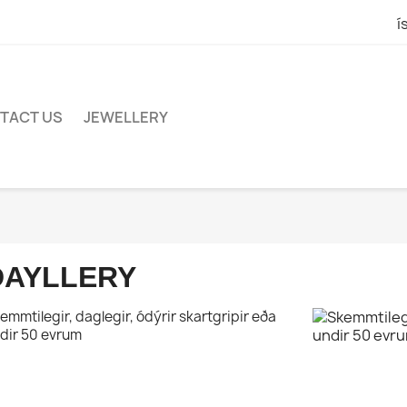
í
TACT US
JEWELLERY
DAYLLERY
emmtilegir, daglegir, ódýrir skartgripir eða
dir 50 evrum