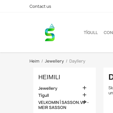
Contact us
TÍGULL
CON
Heim
Jewellery
Dayllery
HEIMILI

Sk
Jewellery
un

Tígull

VELKOMIN Í SASSON.VIP -
MEIR SASSON