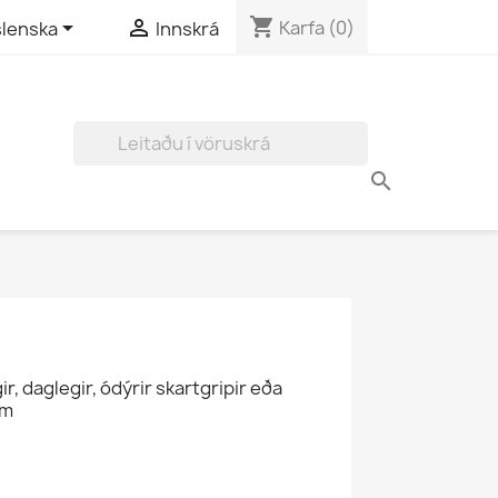
shopping_cart


Karfa
(0)
slenska
Innskrá
