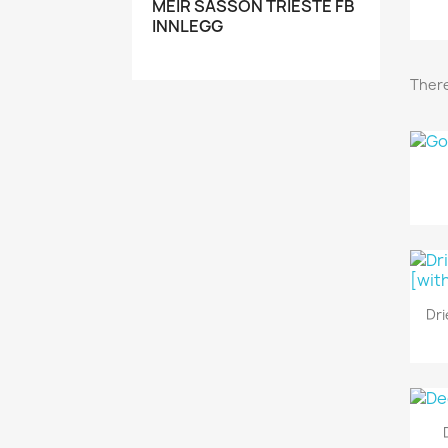
MEIR SASSON TRIESTE FB
INNLEGG
There
Dri