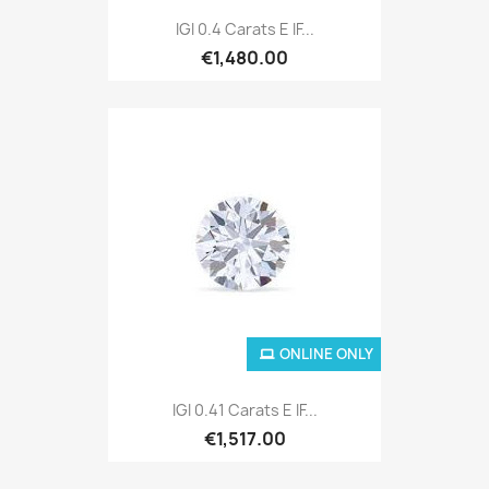
IGI 0.4 Carats E IF...
€1,480.00
ONLINE ONLY
IGI 0.41 Carats E IF...
€1,517.00