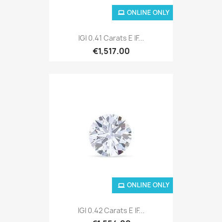
ONLINE ONLY
IGI 0.41 Carats E IF...
€1,517.00
ONLINE ONLY
IGI 0.42 Carats E IF...