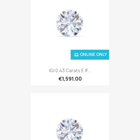
ONLINE ONLY
IGI 0.43 Carats E IF...
€1,591.00