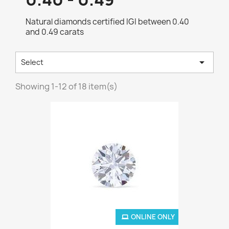
Natural diamonds certified IGI between 0.40
and 0.49 carats

Select
Showing 1-12 of 18 item(s)
ONLINE ONLY