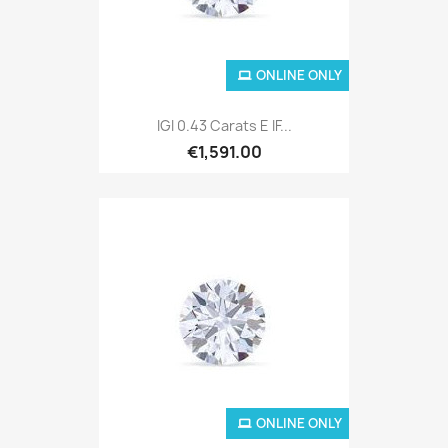
ONLINE ONLY
IGI 0.43 Carats E IF...
€1,591.00
ONLINE ONLY