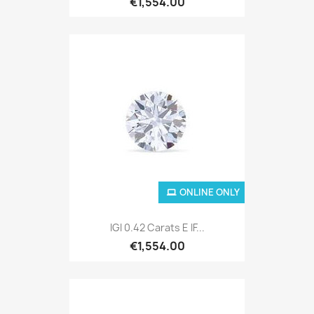
€1,554.00
ONLINE ONLY
IGI 0.42 Carats E IF...
€1,554.00