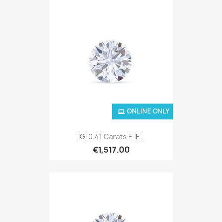
ONLINE ONLY
IGI 0.41 Carats E IF...
€1,517.00