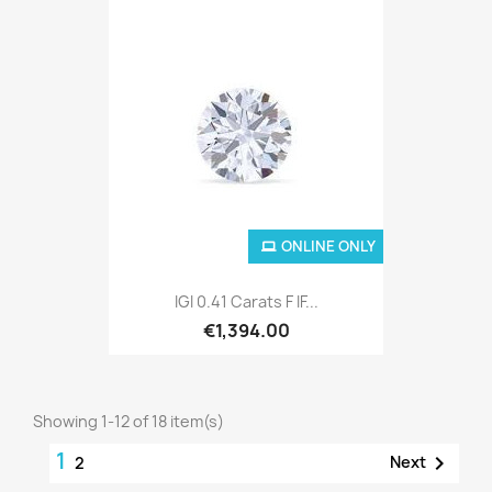
ONLINE ONLY
IGI 0.41 Carats F IF...
€1,394.00
Showing 1-12 of 18 item(s)
1

Next
2