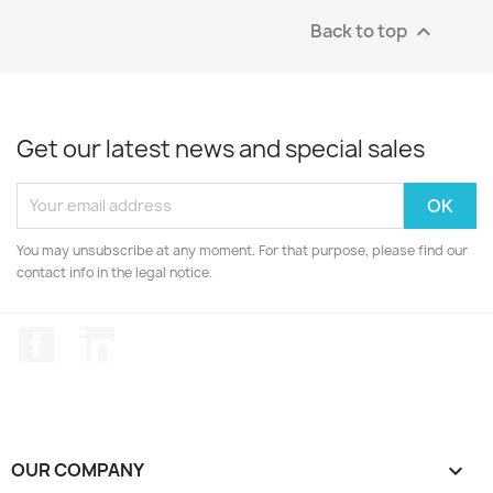
Back to top

Get our latest news and special sales
You may unsubscribe at any moment. For that purpose, please find our
contact info in the legal notice.
Facebook
LinkedIn
OUR COMPANY
