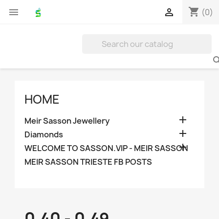
shopping_cart


(0)
HOME

Meir Sasson Jewellery

Diamonds

WELCOME TO SASSON.VIP - MEIR SASSON
MEIR SASSON TRIESTE FB POSTS
0.40 - 0.49