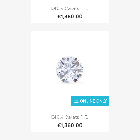
IGI 0.4 Carats F IF...
€1,360.00
ONLINE ONLY
IGI 0.4 Carats F IF...
€1,360.00