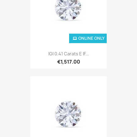
ONLINE ONLY
IGI 0.41 Carats E IF...
€1,517.00