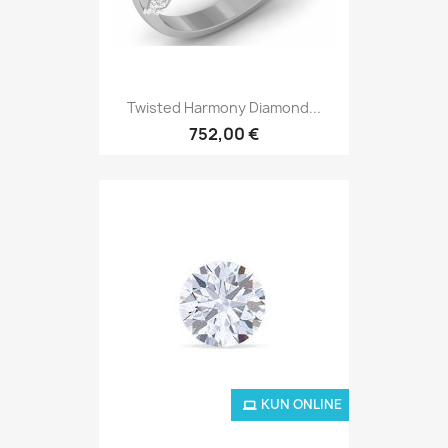
Twisted Harmony Diamond...
752,00 €
KUN ONLINE