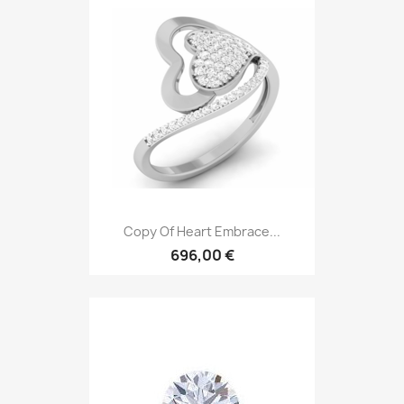
Copy Of Heart Embrace...
696,00 €