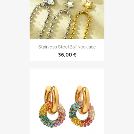
Stainless Steel Ball Necklace
36,00 €