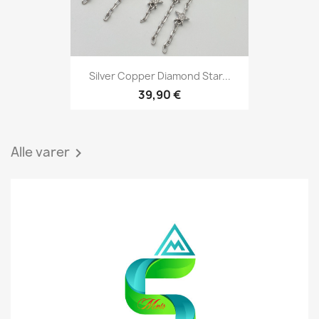
Silver Copper Diamond Star...
39,90 €
Alle varer
