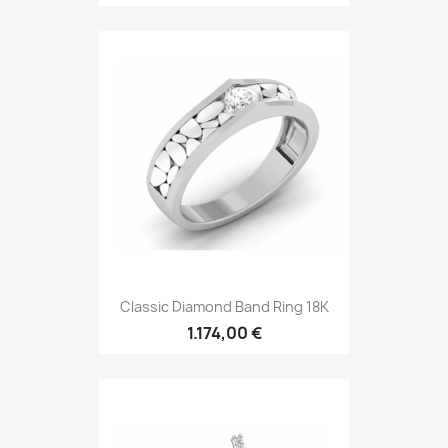
Classic Diamond Band Ring 18K
1.174,00 €