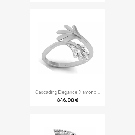
Cascading Elegance Diamond...
846,00 €