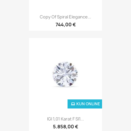
Copy Of Spiral Elegance...
744,00 €
KUN ONLINE
IGI 1,01 Karat F SI1...
5.858,00 €