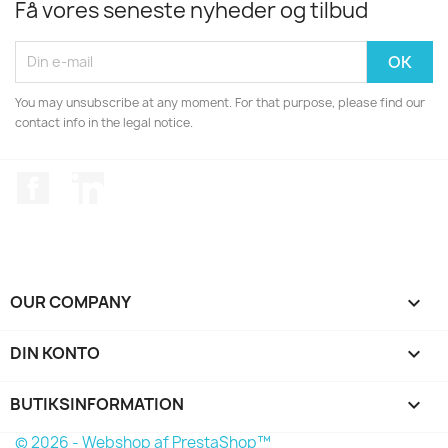
Få vores seneste nyheder og tilbud
You may unsubscribe at any moment. For that purpose, please find our
contact info in the legal notice.
Facebook
LinkedIn
OUR COMPANY

DIN KONTO

BUTIKSINFORMATION
keyboard_arrow_down
© 2026 - Webshop af PrestaShop™