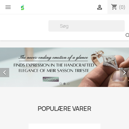
shopping_cart


(0)


POPULÆRE VARER