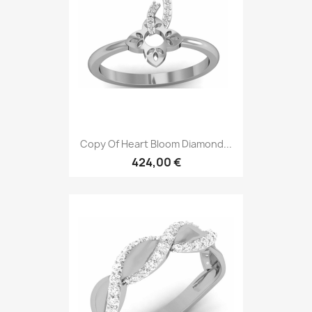
Copy Of Heart Bloom Diamond...
424,00 €