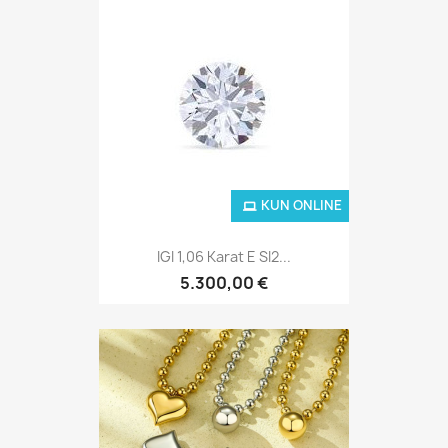
KUN ONLINE
IGI 1,06 Karat E SI2...
5.300,00 €