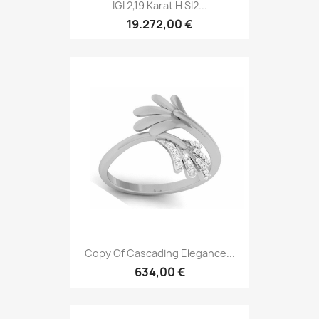
IGI 2,19 Karat H SI2...
19.272,00 €
Copy Of Cascading Elegance...
634,00 €