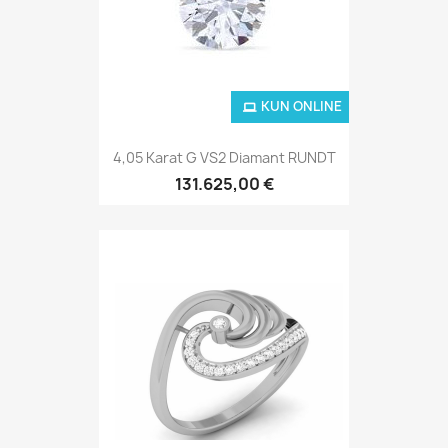
KUN ONLINE
4,05 Karat G VS2 Diamant RUNDT
131.625,00 €