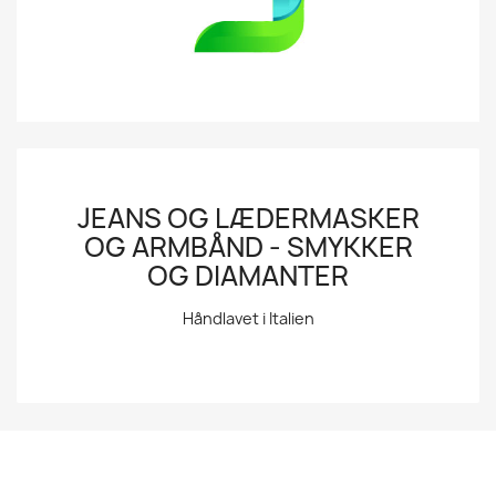
JEANS OG LÆDERMASKER
OG ARMBÅND - SMYKKER
OG DIAMANTER
Håndlavet i Italien