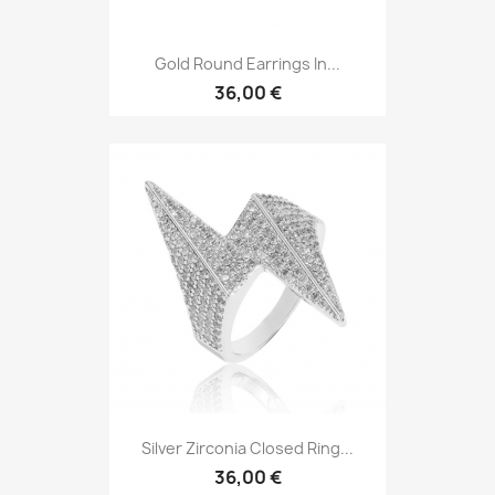
Gold Round Earrings In...
36,00 €
Silver Zirconia Closed Ring...
36,00 €