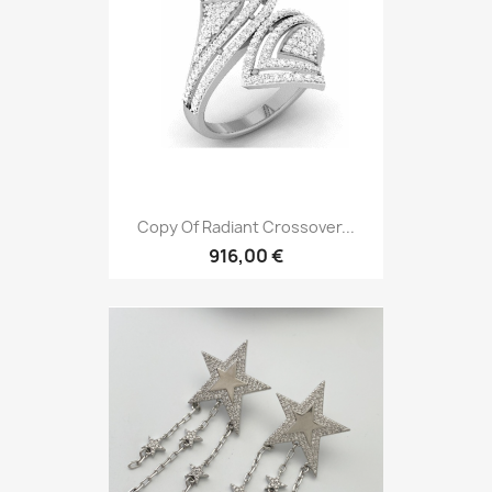
Copy Of Radiant Crossover...
916,00 €