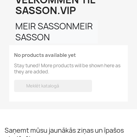
SASSON.VIP
MEIR SASSONMEIR 
SASSON
No products available yet
Stay tuned! More products will be shown here as
they are added.

Saņemt mūsu jaunākās ziņas un īpašos