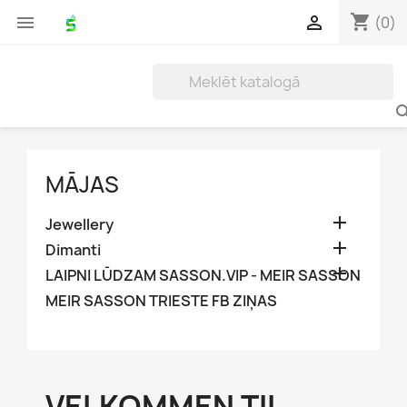
shopping_cart


(0)
MĀJAS

Jewellery

Dimanti

LAIPNI LŪDZAM SASSON.VIP - MEIR SASSON
MEIR SASSON TRIESTE FB ZIŅAS
VELKOMMEN TIL