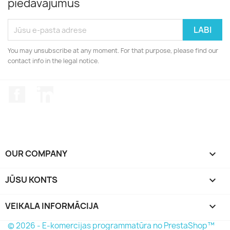
piedāvājumus
You may unsubscribe at any moment. For that purpose, please find our
contact info in the legal notice.
Facebook
LinkedIn
OUR COMPANY

JŪSU KONTS

VEIKALA INFORMĀCIJA
keyboard_arrow_down
© 2026 - E-komercijas programmatūra no PrestaShop™