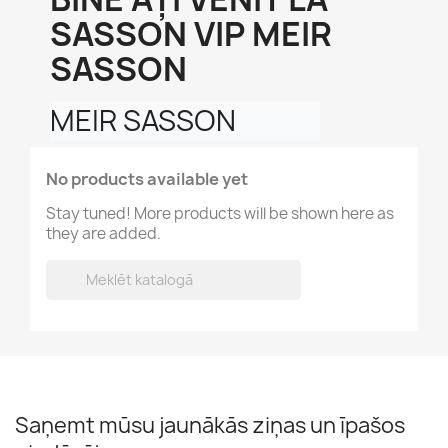
SASSON VIP MEIR
SASSON
MEIR SASSON
No products available yet
Stay tuned! More products will be shown here as
they are added.

Saņemt mūsu jaunākās ziņas un īpašos