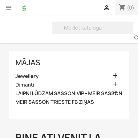
shopping_cart


(0)
MĀJAS

Jewellery

Dimanti

LAIPNI LŪDZAM SASSON.VIP - MEIR SASSON
MEIR SASSON TRIESTE FB ZIŅAS
BINE AȚI VENIT LA