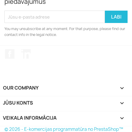
piedāvājumus
You may unsubscribe at any moment. For that purpose, please find our
contact info in the legal notice.
Facebook
LinkedIn
OUR COMPANY

JŪSU KONTS

VEIKALA INFORMĀCIJA
keyboard_arrow_down
© 2026 - E-komercijas programmatūra no PrestaShop™