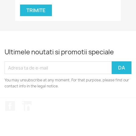
Ultimele noutati si promotii speciale
You may unsubscribe at any moment. For that purpose, please find our
contact info in the legal notice.
Facebook
LinkedIn