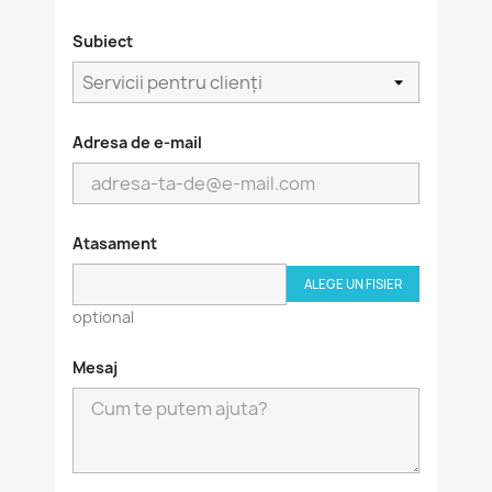
Subiect
Adresa de e-mail
Atasament
ALEGE UN FISIER
optional
Mesaj