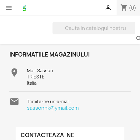
shopping_cart


(0)
INFORMATIILE MAGAZINULUI

Meir Sasson
TRIESTE
Italia

Trimite-ne un e-mail:
sassonhk@ymail.com
CONTACTEAZA-NE